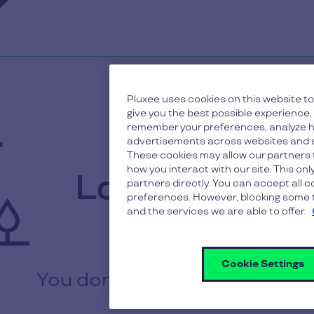
Pluxee uses cookies on this website to
give you the best possible experience.
remember your preferences, analyze h
advertisements across websites and s
These cookies may allow our partners 
how you interact with our site. This on
Login to your
partners directly. You can accept all 
preferences. However, blocking some t
and the services we are able to offer.
accoun
Cookie Settings
You don’t have an account ?