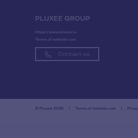
PLUXEE GROUP
https://www.pluxee.lu
Terms of website use
Contact-us
© Pluxee 2026
Terms of website use
Priva