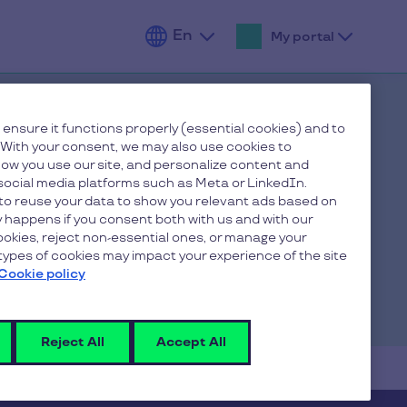
En
My portal
Fr
De
 ensure it functions properly (essential cookies) and to
 With your consent, we may also use cookies to
ow you use our site, and personalize content and
ocial media platforms such as Meta or LinkedIn.
to reuse your data to show you relevant ads based on
ly happens if you consent both with us and with our
cookies, reject non-essential ones, or manage your
ypes of cookies may impact your experience of the site
Cookie policy
Reject All
Accept All