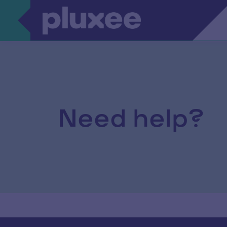
Need help?