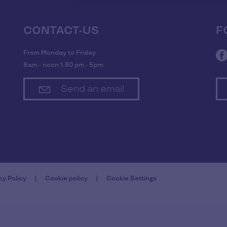
CONTACT-US
F
From Monday to Friday
8am - noon 1.30 pm - 5pm
Send an email
cy Policy
Cookie policy
Cookie Settings