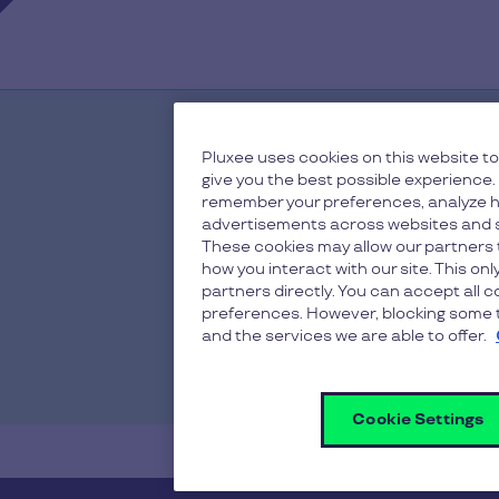
Pluxee uses cookies on this website to
give you the best possible experience.
remember your preferences, analyze h
advertisements across websites and s
These cookies may allow our partners 
how you interact with our site. This on
partners directly. You can accept all 
preferences. However, blocking some t
and the services we are able to offer.
Cookie Settings