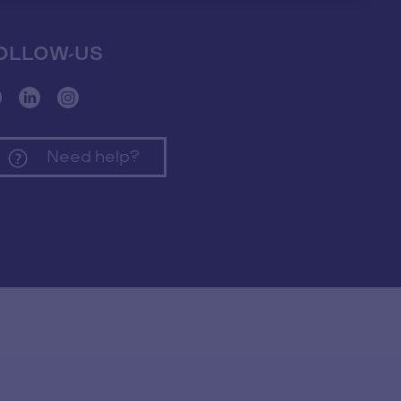
OLLOW-US
Need help?